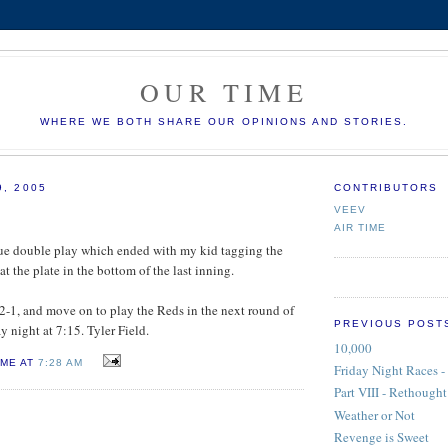
OUR TIME
WHERE WE BOTH SHARE OUR OPINIONS AND STORIES.
9, 2005
CONTRIBUTORS
VEEV
AIR TIME
ague double play which ended with my kid tagging the
t the plate in the bottom of the last inning.
 2-1, and move on to play the Reds in the next round of
PREVIOUS POST
y night at 7:15. Tyler Field.
10,000
IME AT
7:28 AM
Friday Night Races - 
Part VIII - Rethought
Weather or Not
Revenge is Sweet